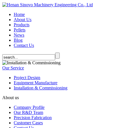
Home
About Us
Products
Pellets
News
Blog
Contact Us
Our Service
Project Design
Equipment Manufacture
Installation & Commissioning
About us
Company Profile
Our R&D Team
Precision Fabrication
Customer Cases
Contact Us