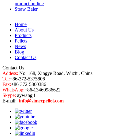
production line
Straw Baler
Home
About Us
Products
Pellets
News
Blog
Contact Us
Contact Us
Addess:
No. 168, Xingye Road, Wuzhi, China
Tel:
+86-372-5375806
Fax:
+86-372-5360386
WhatsApp:
+86-13460986622
Skype:
aywangjf
E-mail:
info@simecpellet.com