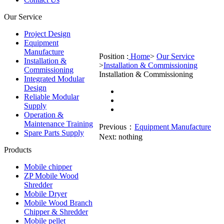
Our Service
Project Design
Equipment
Manufacture
Position :
Home
>
Our Service
Installation &
>
Installation & Commissioning
Commissioning
Installation & Commissioning
Integrated Modular
Design
Reliable Modular
Supply
Operation &
Maintenance Training
Previous：
Equipment Manufacture
Spare Parts Supply
Next:
nothing
Products
Mobile chipper
ZP Mobile Wood
Shredder
Mobile Dryer
Mobile Wood Branch
Chipper & Shredder
Mobile pellet