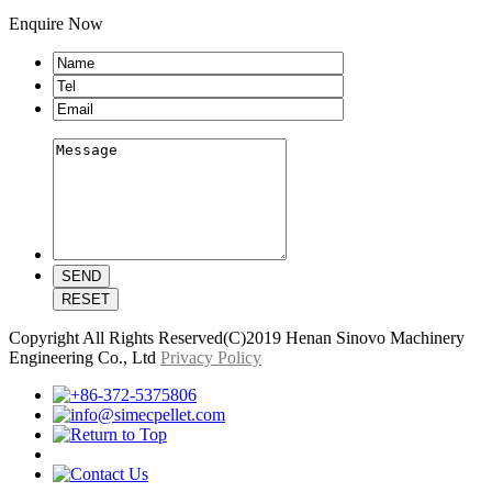
Enquire Now
Copyright All Rights Reserved(C)2019 Henan Sinovo Machinery
Engineering Co., Ltd
Privacy Policy