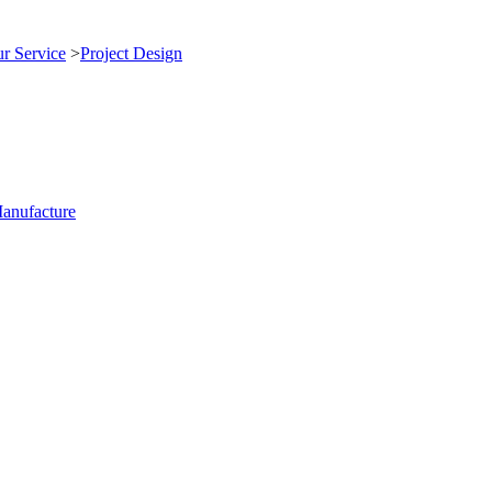
r Service
>
Project Design
anufacture