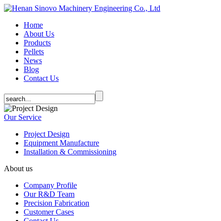
Home
About Us
Products
Pellets
News
Blog
Contact Us
Our Service
Project Design
Equipment Manufacture
Installation & Commissioning
About us
Company Profile
Our R&D Team
Precision Fabrication
Customer Cases
Contact Us