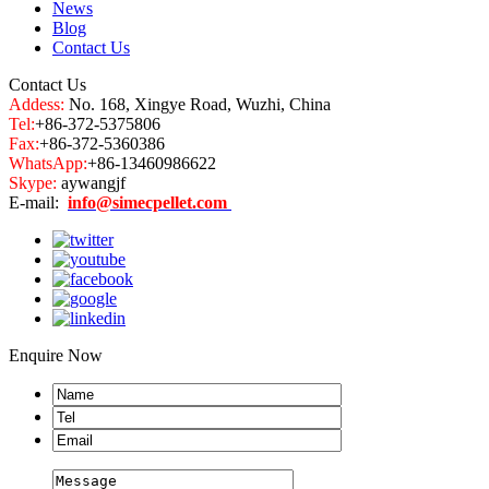
News
Blog
Contact Us
Contact Us
Addess:
No. 168, Xingye Road, Wuzhi, China
Tel:
+86-372-5375806
Fax:
+86-372-5360386
WhatsApp:
+86-13460986622
Skype:
aywangjf
E-mail:
info@simecpellet.com
Enquire Now