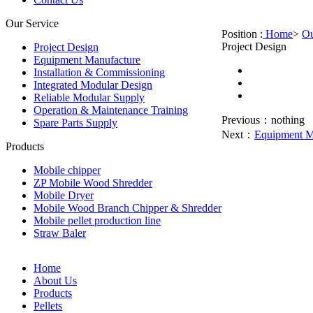
Our Service
Position :
Home
>
Ou
Project Design
Project Design
Equipment Manufacture
Installation & Commissioning
Integrated Modular Design
Reliable Modular Supply
Operation & Maintenance Training
Previous：
nothing
Spare Parts Supply
Next：
Equipment M
Products
Mobile chipper
ZP Mobile Wood Shredder
Mobile Dryer
Mobile Wood Branch Chipper & Shredder
Mobile pellet production line
Straw Baler
Home
About Us
Products
Pellets