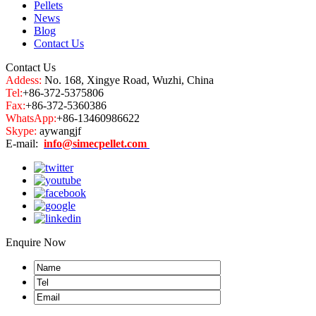
Pellets
News
Blog
Contact Us
Contact Us
Addess:
No. 168, Xingye Road, Wuzhi, China
Tel:
+86-372-5375806
Fax:
+86-372-5360386
WhatsApp:
+86-13460986622
Skype:
aywangjf
E-mail:
info@simecpellet.com
Enquire Now