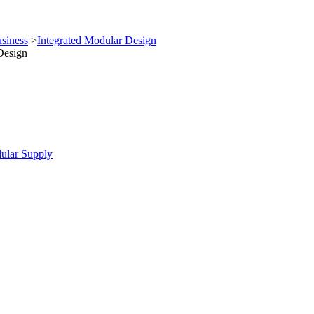
siness
>
Integrated Modular Design
Design
ular Supply