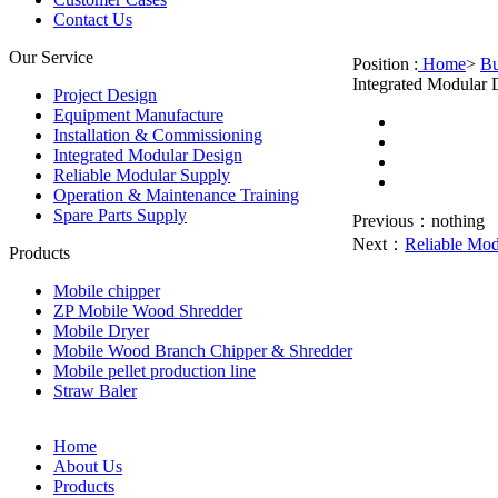
Contact Us
Our Service
Position :
Home
>
Bu
Integrated Modular 
Project Design
Equipment Manufacture
Installation & Commissioning
Integrated Modular Design
Reliable Modular Supply
Operation & Maintenance Training
Spare Parts Supply
Previous：
nothing
Next：
Reliable Mod
Products
Mobile chipper
ZP Mobile Wood Shredder
Mobile Dryer
Mobile Wood Branch Chipper & Shredder
Mobile pellet production line
Straw Baler
Home
About Us
Products