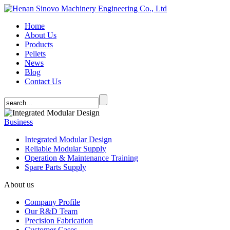
Home
About Us
Products
Pellets
News
Blog
Contact Us
Business
Integrated Modular Design
Reliable Modular Supply
Operation & Maintenance Training
Spare Parts Supply
About us
Company Profile
Our R&D Team
Precision Fabrication
Customer Cases