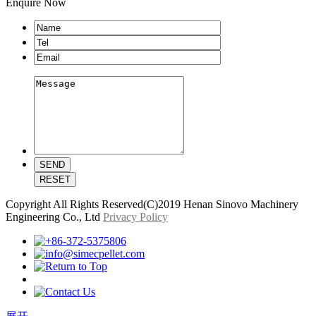
Enquire Now
Copyright All Rights Reserved(C)2019 Henan Sinovo Machinery
Engineering Co., Ltd
Privacy Policy