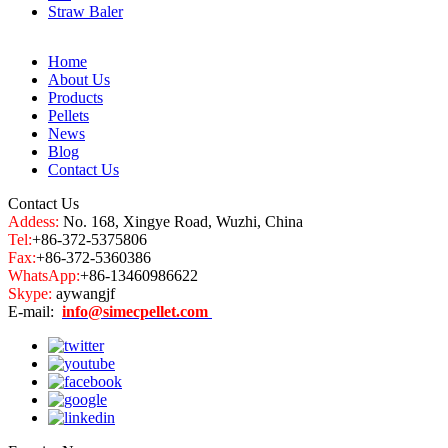
Straw Baler
Home
About Us
Products
Pellets
News
Blog
Contact Us
Contact Us
Addess:
No. 168, Xingye Road, Wuzhi, China
Tel:
+86-372-5375806
Fax:
+86-372-5360386
WhatsApp:
+86-13460986622
Skype:
aywangjf
E-mail:
info@simecpellet.com