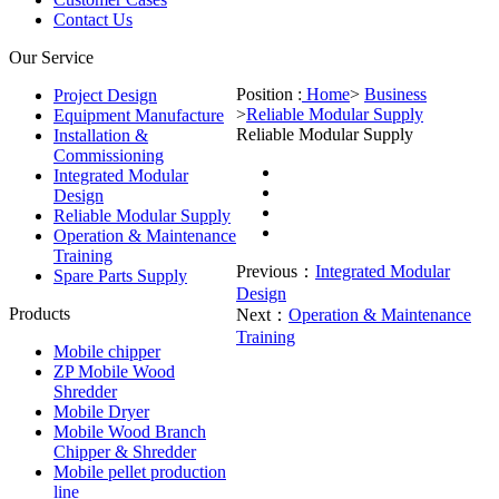
Contact Us
Our Service
Position :
Home
>
Business
Project Design
>
Reliable Modular Supply
Equipment Manufacture
Reliable Modular Supply
Installation &
Commissioning
Integrated Modular
Design
Reliable Modular Supply
Operation & Maintenance
Training
Previous：
Integrated Modular
Spare Parts Supply
Design
Products
Next：
Operation & Maintenance
Training
Mobile chipper
ZP Mobile Wood
Shredder
Mobile Dryer
Mobile Wood Branch
Chipper & Shredder
Mobile pellet production
line