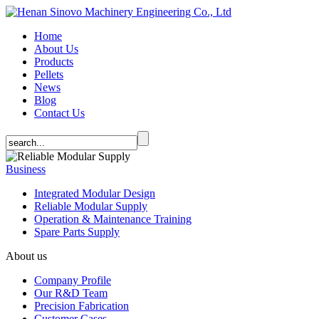
Home
About Us
Products
Pellets
News
Blog
Contact Us
Business
Integrated Modular Design
Reliable Modular Supply
Operation & Maintenance Training
Spare Parts Supply
About us
Company Profile
Our R&D Team
Precision Fabrication
Customer Cases