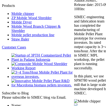
Author:SIMEC
Release date: 2015-0
Products
10
Hits:
Mobile chipper
SIMEC engineering
ZP Mobile Wood Shredder
and fabrication team
Mobile Dryer
has completed the
Mobile Wood Branch Chipper &
manufacturing of
Shredder
Mobile Pellet Plant
Mobile pellet production line
prototype for oversea
Straw Baler
investors. Its rated
output capacity is 3~
Customer Cases
tons/hour. After the te
in SIMEC MPL
workshop, the pellet
plant is running
successfully.
In this plant, we use
SPM780 wood pellet
mill that is large scale
machine developed b
Subscribe to Blog
SIMEC.
Please subscribe to SIMEC blog via Email.
Name: