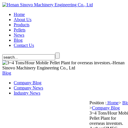
Home
About Us
Products
Pellets
News
Blog
Contact Us
Blog
Company Blog
Company News
Industry News
Position :
Home
>
Bl
>
Company Blog
3~4 Tons/Hour Mobi
Pellet Plant for
overseas investors.