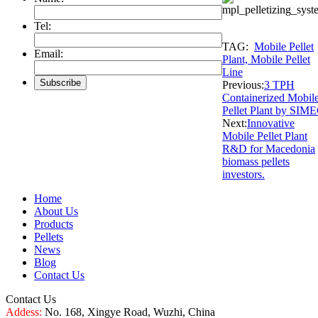
Tel:
TAG:
Mobile Pellet
Email:
Plant, Mobile Pellet
Line
Previous:
3 TPH
Containerized Mobil
Pellet Plant by SIM
Next:
Innovative
Mobile Pellet Plant
R&D for Macedonia
biomass pellets
investors.
Home
About Us
Products
Pellets
News
Blog
Contact Us
Contact Us
Addess:
No. 168, Xingye Road, Wuzhi, China