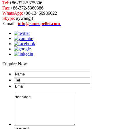
Tel:
+86-372-5375806
Fax:
+86-372-5360386
WhatsApp:
+86-13460986622
Skype:
aywangjf
E-mail:
info@simecpellet.com
Enquire Now