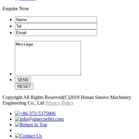
Enquire Now
Copyright All Rights Reserved(C)2019 Henan Sinovo Machinery
Engineering Co., Ltd
Privacy Policy