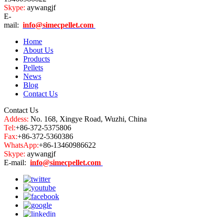
Skype:
aywangjf
E-
mail:
info@simecpellet.com
Home
About Us
Products
Pellets
News
Blog
Contact Us
Contact Us
Addess:
No. 168, Xingye Road, Wuzhi, China
Tel:
+86-372-5375806
Fax:
+86-372-5360386
WhatsApp:
+86-13460986622
Skype:
aywangjf
E-mail:
info@simecpellet.com