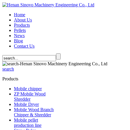
Home
About Us
Products
Pellets
News
Blog
Contact Us
search
Products
Mobile chipper
ZP Mobile Wood
Shredder
Mobile Dryer
Mobile Wood Branch
Chipper & Shredder
Mobile pellet
production line