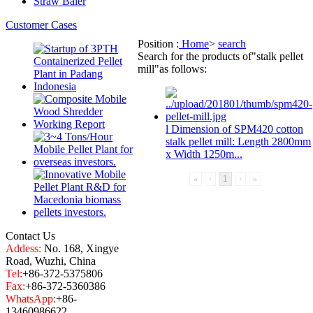
Straw Baler
Customer Cases
Position :
Home
>
search
Search for the products of
"stalk pellet
mill"
as follows:
l Dimension of SPM420 cotton
stalk pellet mill
: Length 2800mm
x Width 1250m...
«
‹
1
›
»
Contact Us
Addess:
No. 168, Xingye
Road, Wuzhi, China
Tel:
+86-372-5375806
Fax:
+86-372-5360386
WhatsApp:
+86-
13460986622