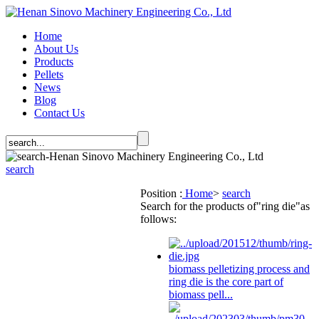
Home
About Us
Products
Pellets
News
Blog
Contact Us
search
Position :
Home
>
search
Search for the products of
"ring die"
as
follows:
biomass pelletizing process and
ring die
is the core part of
biomass pell...