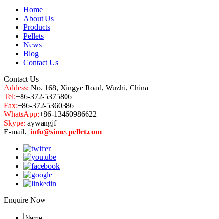
Home
About Us
Products
Pellets
News
Blog
Contact Us
Contact Us
Addess:
No. 168, Xingye Road, Wuzhi, China
Tel:
+86-372-5375806
Fax:
+86-372-5360386
WhatsApp:
+86-13460986622
Skype:
aywangjf
E-mail:
info@simecpellet.com
Enquire Now