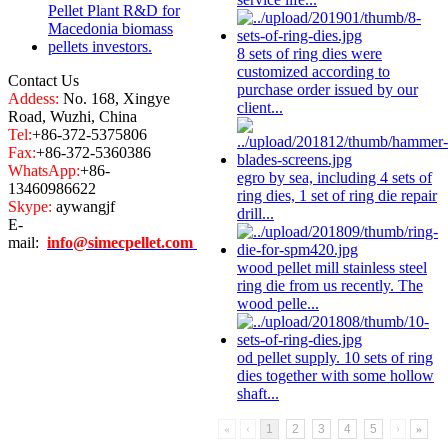
8 sets of
ring die
s were
customized according to
Contact Us
purchase order issued by our
Addess:
No. 168, Xingye
client...
Road, Wuzhi, China
Tel:
+86-372-5375806
Fax:
+86-372-5360386
WhatsApp:
+86-
egro by sea, including 4 sets of
13460986622
ring die
s, 1 set of
ring die
repair
Skype:
aywangjf
drill...
E-
mail:
info@simecpellet.com
wood pellet mill stainless steel
ring die
from us recently. The
wood pelle...
od pellet supply. 10 sets of
ring
die
s together with some hollow
shaft...
«
‹
1
2
3
4
5
›
»