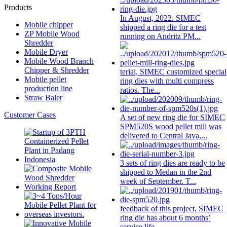
Products
In August, 2022. SIMEC
Mobile chipper
shipped a
ring die
for a test
ZP Mobile Wood
running on Andritz PM...
Shredder
Mobile Dryer
Mobile Wood Branch
Chipper & Shredder
terial, SIMEC customized special
Mobile pellet
ring die
s with multi compress
production line
ratios. The...
Straw Baler
Customer Cases
A set of new
ring die
for SIMEC
SPM520S wood pellet mill was
delivered to Central Java,...
3 sets of
ring die
s are ready to be
shipped to Medan in the 2nd
week of September. T...
feedback of this project, SIMEC
ring die
has about 6 months’
service life...