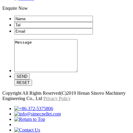
Enquire Now
Copyright All Rights Reserved(C)2019 Henan Sinovo Machinery
Engineering Co., Ltd
Privacy Policy