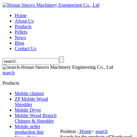
Home
About Us
Products
Pellets
News
Blog
Contact Us
search
Products
Mobile chipper
ZP Mobile Wood
Shredder
Mobile Dryer
Mobile Wood Branch
Chipper & Shredder
Mobile pellet
Position :
Home
>
search
production line
Search for the products of
"hardwood