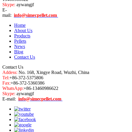
Skype:
aywangjf
E-
mail:
info@simecpellet.com
Home
About Us
Products
Pellets
News
Blog
Contact Us
Contact Us
Addess:
No. 168, Xingye Road, Wuzhi, China
Tel:
+86-372-5375806
Fax:
+86-372-5360386
WhatsApp:
+86-13460986622
Skype:
aywangjf
E-mail:
info@simecpellet.com