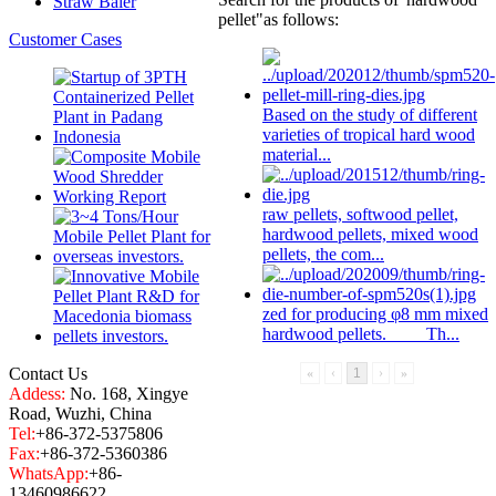
Straw Baler
pellet"
as follows:
Customer Cases
Based on the study of different
varieties of tropical hard wood
material...
raw pellets, softwood pellet,
hardwood pellet
s, mixed wood
pellets, the com...
zed for producing φ8 mm mixed
hardwood pellet
s. Th...
Contact Us
«
‹
1
›
»
Addess:
No. 168, Xingye
Road, Wuzhi, China
Tel:
+86-372-5375806
Fax:
+86-372-5360386
WhatsApp:
+86-
13460986622