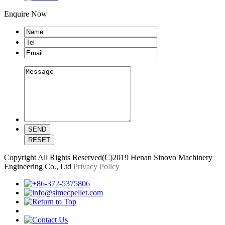
Enquire Now
Copyright All Rights Reserved(C)2019 Henan Sinovo Machinery
Engineering Co., Ltd
Privacy Policy