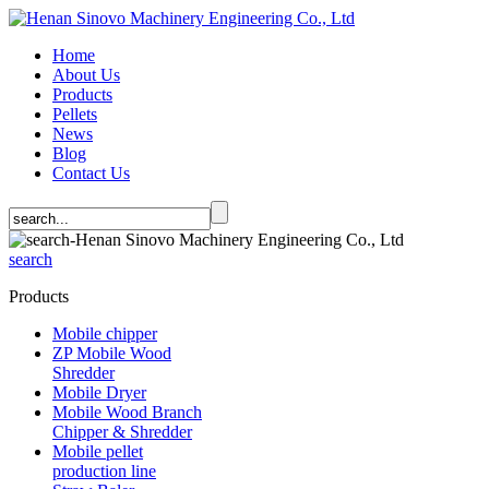
Home
About Us
Products
Pellets
News
Blog
Contact Us
search
Products
Mobile chipper
ZP Mobile Wood
Shredder
Mobile Dryer
Mobile Wood Branch
Chipper & Shredder
Mobile pellet
production line