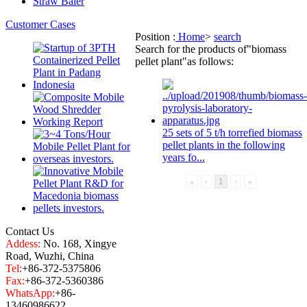
Straw Baler
Customer Cases
Position :
Home
>
search
Search for the products of
"biomass
pellet plant"
as follows:
25 sets of 5 t/h torrefied
biomass
pellet plant
s in the following
years fo...
«
‹
1
›
»
Contact Us
Addess:
No. 168, Xingye
Road, Wuzhi, China
Tel:
+86-372-5375806
Fax:
+86-372-5360386
WhatsApp:
+86-
13460986622