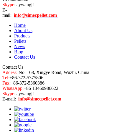
Skype:
aywangjf
E-
mail:
info@simecpellet.com
Home
About Us
Products
Pellets
News
Blog
Contact Us
Contact Us
Addess:
No. 168, Xingye Road, Wuzhi, China
Tel:
+86-372-5375806
Fax:
+86-372-5360386
WhatsApp:
+86-13460986622
Skype:
aywangjf
E-mail:
info@simecpellet.com