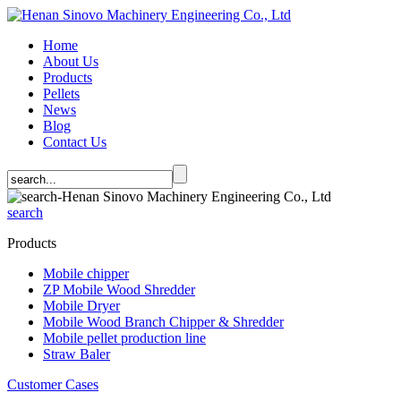
Home
About Us
Products
Pellets
News
Blog
Contact Us
search
Products
Mobile chipper
ZP Mobile Wood Shredder
Mobile Dryer
Mobile Wood Branch Chipper & Shredder
Mobile pellet production line
Straw Baler
Customer Cases