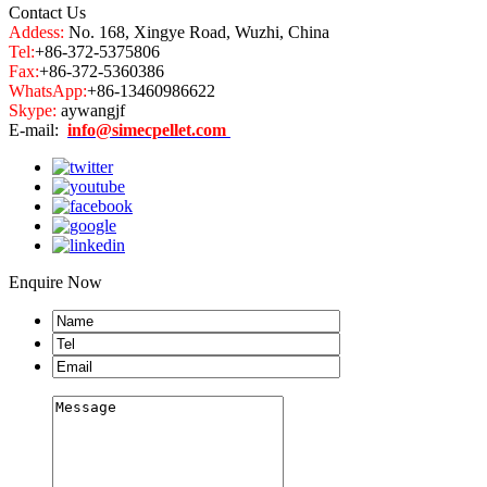
Contact Us
Addess:
No. 168, Xingye Road, Wuzhi, China
Tel:
+86-372-5375806
Fax:
+86-372-5360386
WhatsApp:
+86-13460986622
Skype:
aywangjf
E-mail:
info@simecpellet.com
Enquire Now