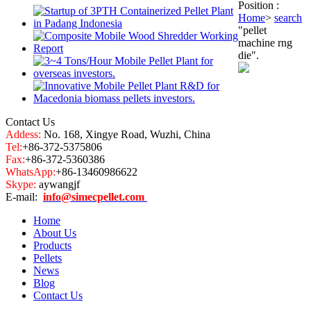
Position :
Home
>
search
"pellet
machine rng
die".
Contact Us
Addess:
No. 168, Xingye Road, Wuzhi, China
Tel:
+86-372-5375806
Fax:
+86-372-5360386
WhatsApp:
+86-13460986622
Skype:
aywangjf
E-mail:
info@simecpellet.com
Home
About Us
Products
Pellets
News
Blog
Contact Us