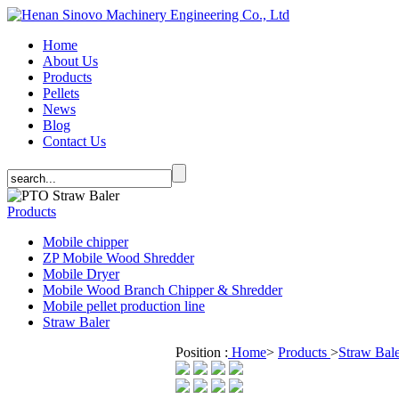
Home
About Us
Products
Pellets
News
Blog
Contact Us
Products
Mobile chipper
ZP Mobile Wood Shredder
Mobile Dryer
Mobile Wood Branch Chipper & Shredder
Mobile pellet production line
Straw Baler
Position :
Home
>
Products
>
Straw Bal