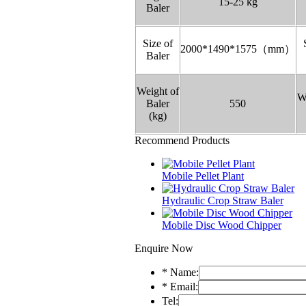
15-25 kg
Baler
Size of
2000*1490*1575（mm）
Baler
Weight of
W
Baler
550
(kg)
Recommend Products
Mobile Pellet Plant
Hydraulic Crop Straw Baler
Mobile Disc Wood Chipper
Enquire Now
*
Name:
*
Email:
Tel: