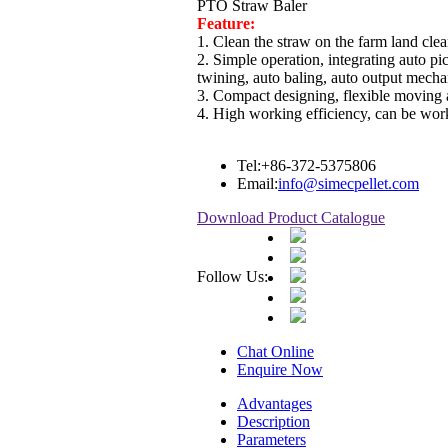
PTO Straw Baler
Feature:
1. Clean the straw on the farm land clea
2. Simple operation, integrating auto pi
twining, auto baling, auto output mech
3. Compact designing, flexible moving 
4. High working efficiency, can be wor
Tel:
+86-372-5375806
Email:
info@simecpellet.com
Download Product Catalogue
Follow Us:
Chat Online
Enquire Now
Advantages
Description
Parameters