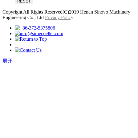
Copyright All Rights Reserved(C)2019 Henan Sinovo Machinery
Engineering Co., Ltd
Privacy Policy
展开