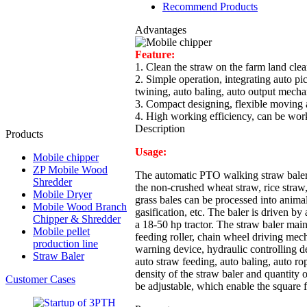
Recommend Products
Advantages
Feature:
1. Clean the straw on the farm land clea
2. Simple operation, integrating auto pi
twining, auto baling, auto output mech
3. Compact designing, flexible moving 
4. High working efficiency, can be wor
Description
Products
Usage:
Mobile chipper
ZP Mobile Wood
The automatic PTO walking straw baler 
Shredder
the non-crushed wheat straw, rice straw
Mobile Dryer
grass bales can be processed into animal
Mobile Wood Branch
gasification, etc. The baler is driven
Chipper & Shredder
a 18-50 hp tractor. The straw baler main
Mobile pellet
feeding roller, chain wheel driving mec
production line
warning device, hydraulic controlling d
Straw Baler
auto straw feeding, auto baling, auto rop
density of the straw baler and quantity 
Customer Cases
be adjustable, which enable the square 