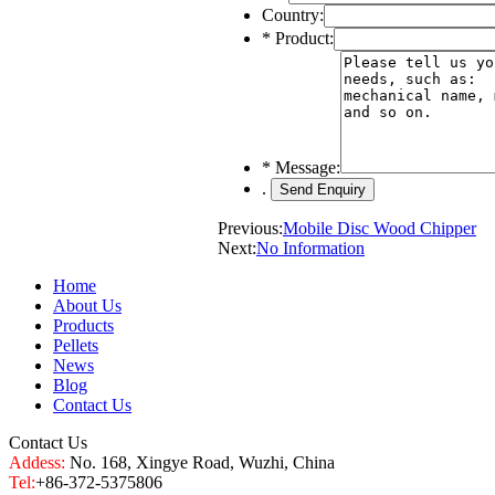
Country:
*
Product:
*
Message:
.
Previous:
Mobile Disc Wood Chipper
Next:
No Information
Home
About Us
Products
Pellets
News
Blog
Contact Us
Contact Us
Addess:
No. 168, Xingye Road, Wuzhi, China
Tel:
+86-372-5375806