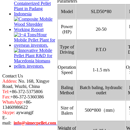
Parameters
Model
SLD50*80
Power
20-50
(HP)
Type of
T
P.T.O
Driving
D
Operation
Op
1-1.5 m/s
Speed
Contact Us
Addess:
No. 168, Xingye
Road, Wuzhi, China
Baling
Batch baling, hydraulic
Tel:
+86-372-5375806
Method
outlet
Fax:
+86-372-5360386
WhatsApp:
+86-
13460986622
Size of
500*800（mm）
Skype:
aywangjf
Balers
E-
mail:
info@simecpellet.com
Weight of
W