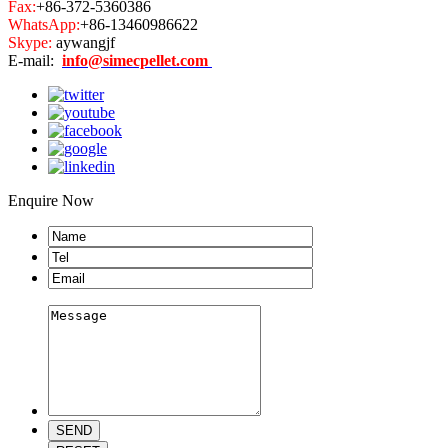
Fax:
+86-372-5360386
WhatsApp:
+86-13460986622
Skype:
aywangjf
E-mail:
info@simecpellet.com
Enquire Now