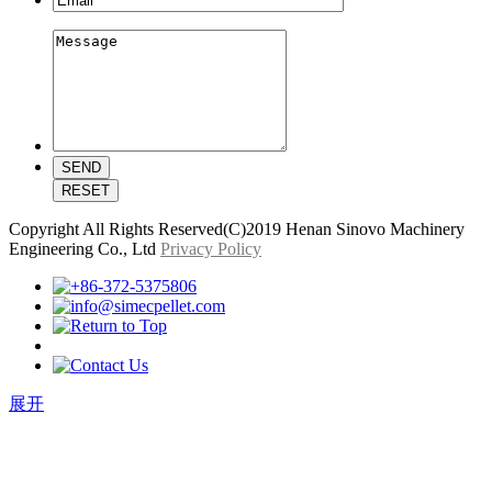
Copyright All Rights Reserved(C)2019 Henan Sinovo Machinery
Engineering Co., Ltd
Privacy Policy
展开