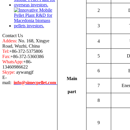
2
3
Contact Us
Addess:
No. 168, Xingye
4
Road, Wuzhi, China
Tel:
+86-372-5375806
5
D
Fax:
+86-372-5360386
WhatsApp:
+86-
13460986622
6
Skype:
aywangjf
E-
Main
mail:
info@simecpellet.com
7
Ene
part
8
9