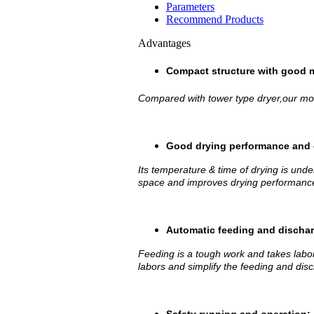
Parameters
Recommend Products
Advantages
Compact structure with good m
Compared with tower type dryer,our mobi
Good drying performance and 
Its temperature & time of drying is under
space and improves drying performance
Automatic feeding and dischar
Feeding is a tough work and takes labo
labors and simplify the feeding and dis