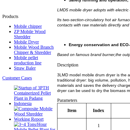
Safety running and operation;
LMD5 mobile dryer adopts with electric
Products
Its two-section-circulatory hot air furn
contacts with raw materials directly an
Mobile chipper
ZP Mobile Wood
Shredder
Mobile Dryer
Energy conservation and ECO-f
Mobile Wood Branch
Chipper & Shredder
Based on famous brand burner,the out
Mobile pellet
production line
Description
Straw Baler
3LMD model mobile drum dryer is the a
Customer Cases
traditional dryer: big volume, pollution,
materials and saves the delivery charge 
dryer can be used to dry the biomass ma
Parameters
Item
Index
1