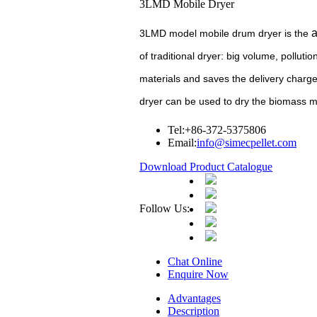
3LMD Mobile Dryer
a
3LMD model mobile drum dryer is the
of traditional dryer: big volume, polluti
materials and saves the delivery charge 
dryer can be used to dry the biomass ma
Tel:
+86-372-5375806
Email:
info@simecpellet.com
Download Product Catalogue
Follow Us:
Chat Online
Enquire Now
Advantages
Description