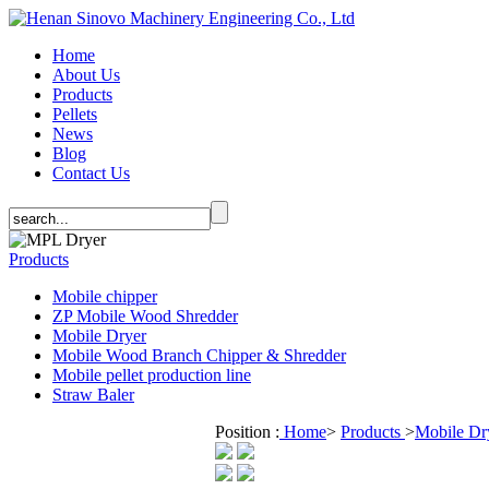
Home
About Us
Products
Pellets
News
Blog
Contact Us
Products
Mobile chipper
ZP Mobile Wood Shredder
Mobile Dryer
Mobile Wood Branch Chipper & Shredder
Mobile pellet production line
Straw Baler
Position :
Home
>
Products
>
Mobile Dr