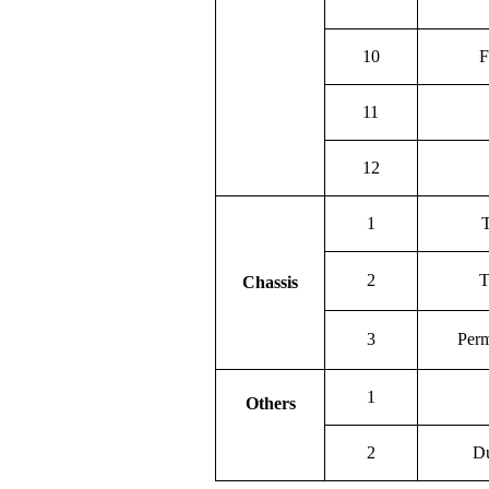
10
F
11
12
1
T
2
T
Chassis
3
Perm
1
Others
2
Du