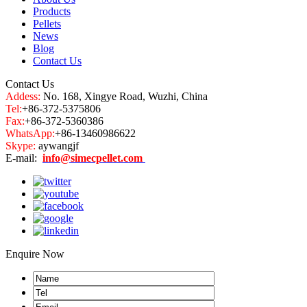
Products
Pellets
News
Blog
Contact Us
Contact Us
Addess:
No. 168, Xingye Road, Wuzhi, China
Tel:
+86-372-5375806
Fax:
+86-372-5360386
WhatsApp:
+86-13460986622
Skype:
aywangjf
E-mail:
info@simecpellet.com
Enquire Now