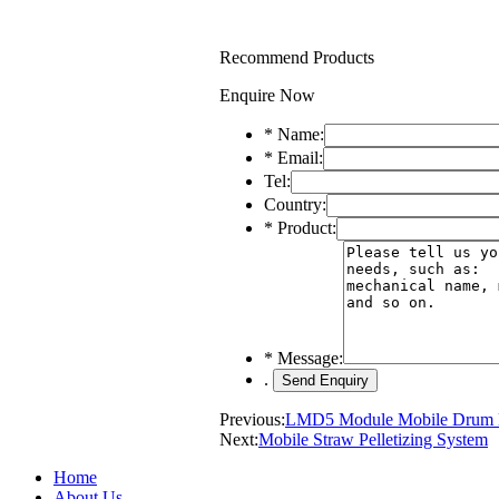
Recommend Products
Enquire Now
*
Name:
*
Email:
Tel:
Country:
*
Product:
*
Message:
.
Previous:
LMD5 Module Mobile Drum 
Next:
Mobile Straw Pelletizing System
Home
About Us