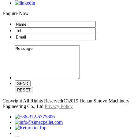
Enquire Now
Copyright All Rights Reserved(C)2019 Henan Sinovo Machinery
Engineering Co., Ltd
Privacy Policy