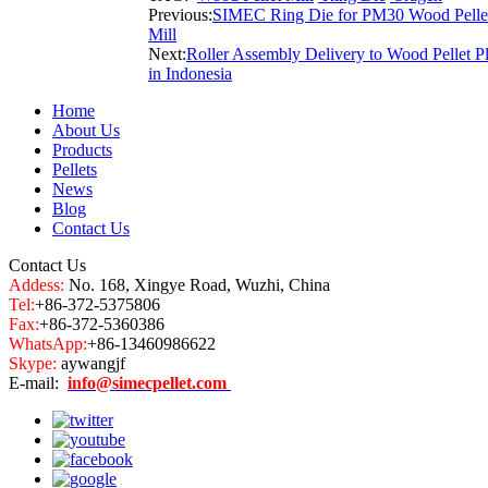
Previous:
SIMEC Ring Die for PM30 Wood Pelle
Mill
Next:
Roller Assembly Delivery to Wood Pellet P
in Indonesia
Home
About Us
Products
Pellets
News
Blog
Contact Us
Contact Us
Addess:
No. 168, Xingye Road, Wuzhi, China
Tel:
+86-372-5375806
Fax:
+86-372-5360386
WhatsApp:
+86-13460986622
Skype:
aywangjf
E-mail:
info@simecpellet.com