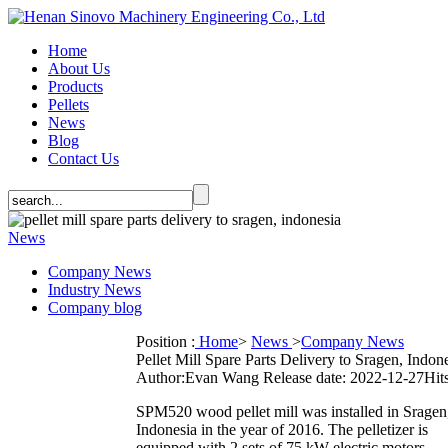
Home
About Us
Products
Pellets
News
Blog
Contact Us
News
Company News
Industry News
Company blog
Position :
Home
>
News
>
Company News
Pellet Mill Spare Parts Delivery to Sragen, Indon
Author:Evan Wang
Release date: 2022-12-27
Hits
SPM520 wood pellet mill was installed in Sragen
Indonesia in the year of 2016. The pelletizer is
equipped with 2 sets of 75 kW electric motors.