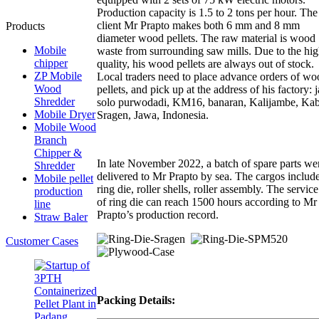
Production capacity is 1.5 to 2 tons per hour. The
client Mr Prapto makes both 6 mm and 8 mm
Products
diameter wood pellets. The raw material is wood
Mobile
waste from surrounding saw mills. Due to the hi
chipper
quality, his wood pellets are always out of stock.
ZP Mobile
Local traders need to place advance orders of wo
Wood
pellets, and pick up at the address of his factory: 
Shredder
solo purwodadi, KM16, banaran, Kalijambe, Kab
Mobile Dryer
Sragen, Jawa, Indonesia.
Mobile Wood
Branch
Chipper &
In late November 2022, a batch of spare parts we
Shredder
delivered to Mr Prapto by sea. The cargos includ
Mobile pellet
ring die, roller shells, roller assembly. The service 
production
of ring die can reach 1500 hours according to Mr
line
Prapto’s production record.
Straw Baler
Customer Cases
Packing Details: