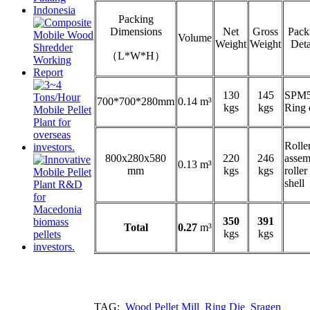
Packing
Dimensions
Net
Gross
Pack
Volume
Weight
Weight
Deta
（L*W*H）
130
145
SPM
700*700*280mm
0.14 m³
kgs
kgs
Ring 
Rolle
800x280x580
220
246
assem
0.13 m³
mm
kgs
kgs
roller
shell
350
391
Total
0.27
m³
kgs
kgs
TAG:
Wood Pellet Mill
Ring Die
Sragen