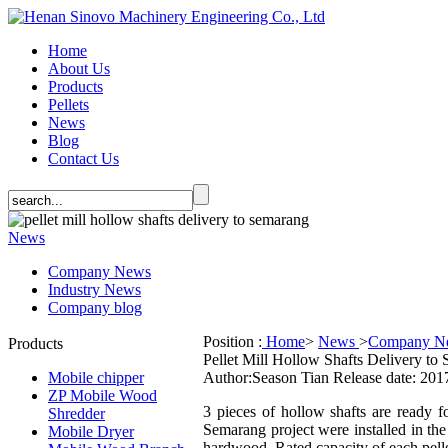
Home
About Us
Products
Pellets
News
Blog
Contact Us
News
Company News
Industry News
Company blog
Position :
Home
>
News
>
Company N
Products
Pellet Mill Hollow Shafts Delivery to
Mobile chipper
Author:Season Tian
Release date: 201
ZP Mobile Wood
3 pieces of hollow shafts are ready fo
Shredder
Semarang project were installed in the
Mobile Dryer
hardwood. Rated capacity of each pelle