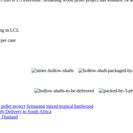
ing in LCL
per case
pellet project
Semarang
mixed tropical hardwood
ts Delivery to South Africa
o Thailand