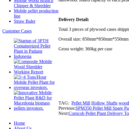
Mobile Wood Branch
Chipper & Shredder
Mobile pellet production
line
Delivery Detail:
Straw Baler
Total 3 pieces of plywood cases shipp
Customer Cases
Overall size: 850mm*850mm*550mm 
Gross weight: 360kg per case
TAG:
Pellet Mill
Hollow Shafts
wood 
Previous:
SPM350 Pellet Mill Spare Par
Next:
Corncob Pellet Plant Delivery T
Home
About Us