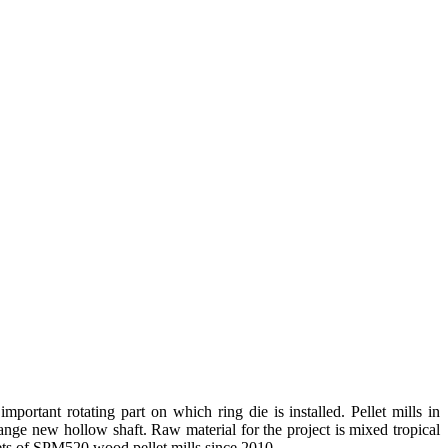
portant rotating part on which ring die is installed. Pellet mills in
hange new hollow shaft. Raw material for the project is mixed tropical
sets of SPM520 wood pellet mills since 2010.