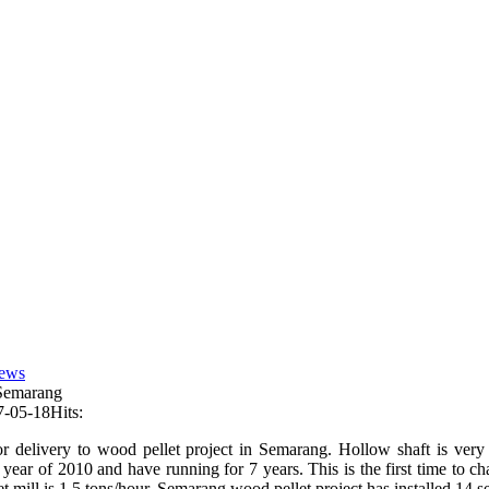
ews
 Semarang
7-05-18
Hits:
r delivery to wood pellet project in Semarang. Hollow shaft is very im
 year of 2010 and have running for 7 years. This is the first time to c
t mill is 1.5 tons/hour. Semarang wood pellet project has installed 14 