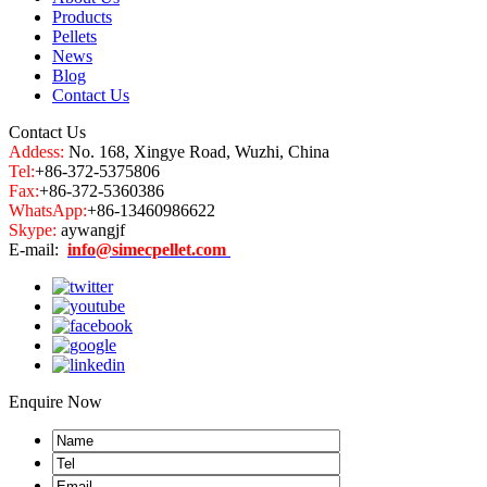
Products
Pellets
News
Blog
Contact Us
Contact Us
Addess:
No. 168, Xingye Road, Wuzhi, China
Tel:
+86-372-5375806
Fax:
+86-372-5360386
WhatsApp:
+86-13460986622
Skype:
aywangjf
E-mail:
info@simecpellet.com
Enquire Now