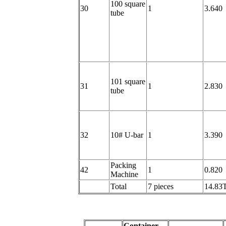
100 square
30
1
3.640
tube
101 square
31
1
2.830
tube
32
10# U-bar
1
3.390
Packing
42
1
0.820
Machine
Total
7 pieces
14.83
Container