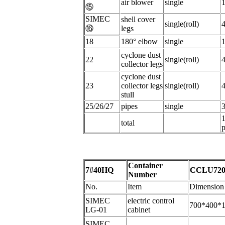
a
ir blower
s
ingle
⑮
SIMEC
s
hell cover
single(roll)
⑯
legs
18
180°
elbow
s
ingle
c
yclone dust
22
single(roll)
collector legs
cyclone dust
23
collector legs
single(roll)
stull
25/26/27
p
ipes
s
ingle
total
p
Container
7#40HQ
CCLU720
Number
No.
Item
Dimension
SIMEC
electric control
700*400*
LG-01
cabinet
SIMEC