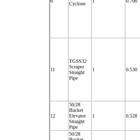
6
1
0.706
Cyclone
TGSS32
Scraper
11
1
0.530
Straight
Pipe
50/28
Bucket
12
Elevator
1
0.528
Straight
Pipe
50/28
Bucket