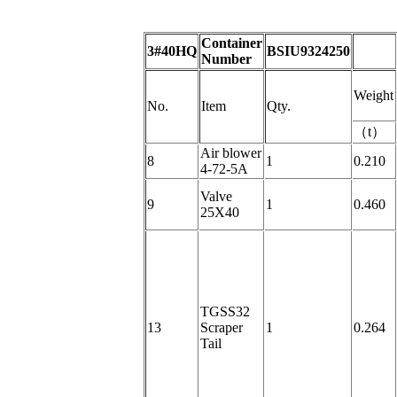
Container
3#40HQ
BSIU9324250
Number
Weight
No.
Item
Qty.
（
t
）
Air blower
8
1
0.210
4-72-5A
Valve
9
1
0.460
25X40
TGSS32
13
Scraper
1
0.264
Tail