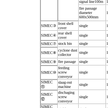
signal line100m
f
ire passage
diameter
600x500mm
f
ront shell
SIMEC
③
s
ingle
cover
r
ear shell
SIMEC
④
s
ingle
cover
s
tock bin
s
ingle
SIMEC
⑦
c
yclone dust
s
ingle
SIMEC
⑧
collector
f
ire passage
s
ingle
SIMEC
⑨
f
eeding
screw
s
ingle
SIMEC
⑩
conveyor
SIMEC
s
laag-out
s
ingle
⑪
machine
dischaging
SIMEC
screw
s
ingle
⑫
conveyor
SIMEC