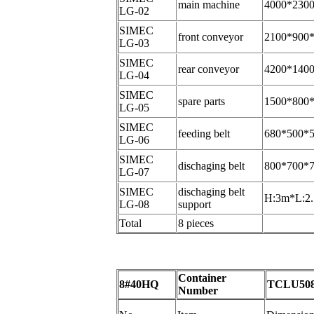
main machine
4000*230
LG-02
SIMEC
front conveyor
2100*900
LG-03
SIMEC
rear conveyor
4200*140
LG-04
SIMEC
spare parts
1500*800
LG-05
SIMEC
feeding belt
680*500*
LG-06
SIMEC
dischaging belt
800*700*
LG-07
SIMEC
dischaging belt
H:3m*L:2
LG-08
support
Total
8 pieces
Container
8#40HQ
TCLU508
Number