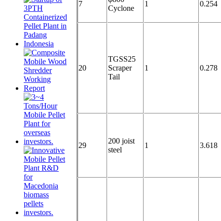
7
1
0.254
Cyclone
TGSS25
20
Scraper
1
0.278
Tail
200 joist
29
1
3.618
steel