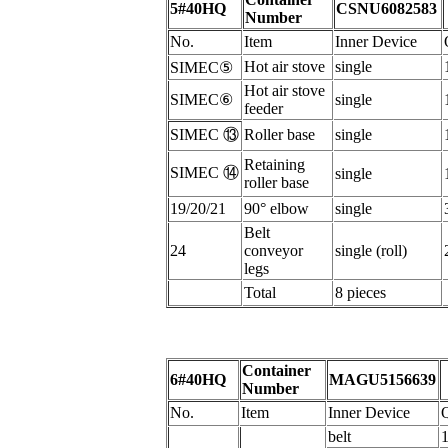
5#40HQ
CSNU6082583
Number
N
o.
I
tem
Inner Device
H
ot air stove
s
ingle
SIMEC
⑤
Hot air stove
SIMEC
⑥
s
ingle
feeder
SIMEC
⑬
Roller base
s
ingle
Retaining
SIMEC
⑭
s
ingle
roller
base
19/20/21
90°
elbow
s
ingle
B
elt
24
conveyor
single (roll)
legs
Total
8 pieces
Container
6#40HQ
MAGU5156639
Number
N
o.
I
tem
Inner Device
b
elt