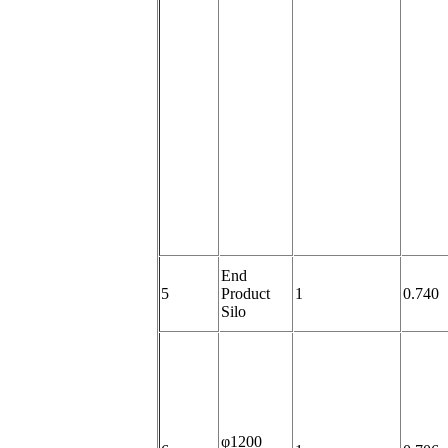
End
5
Product
1
0.740
Silo
φ1200