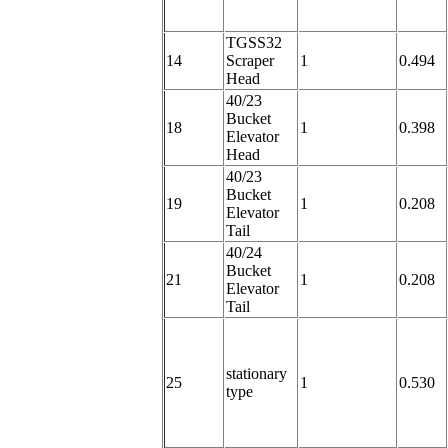
TGSS32
14
Scraper
1
0.494
Head
40/23
Bucket
18
1
0.398
Elevator
Head
40/23
Bucket
19
1
0.208
Elevator
Tail
40/24
Bucket
21
1
0.208
Elevator
Tail
stationary
25
1
0.530
type