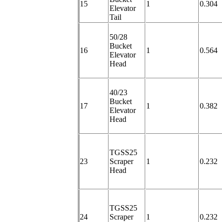
15
1
0.304
Elevator
Tail
50/28
Bucket
16
1
0.564
Elevator
Head
40/23
Bucket
17
1
0.382
Elevator
Head
TGSS25
23
Scraper
1
0.232
Head
TGSS25
24
Scraper
1
0.232