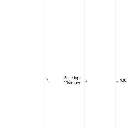
Pelleting
4
1
1.438
Chamber