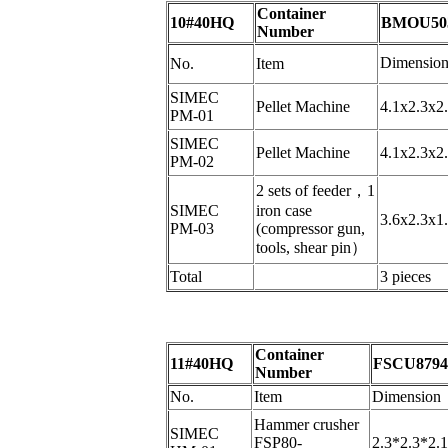
Container
10#40HQ
BMOU503
Number
Dimensio
No.
Item
SIMEC
Pellet Machine
4.1x2.3x2
PM-01
SIMEC
Pellet Machine
4.1x2.3x2
PM-02
2 sets of feeder
，
1
SIMEC
iron case
3.6x2.3x1
PM-03
(compressor gun,
tools, shear pin
）
Total
3 pieces
Container
11#40HQ
FSCU8794
Number
No.
Item
Dimension
Hammer crusher
SIMEC
FSP80-
2.3*2.3*2.