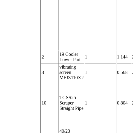
19 Cooler
2
1
1.144
Lower Part
vibrating
3
screen
1
0.568
MFJZ110X2
TGSS25
10
Scraper
1
0.804
Straight Pipe
40/23