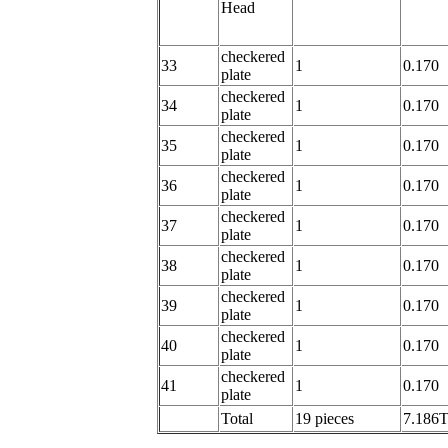
Head
checkered
33
1
0.170
plate
checkered
34
1
0.170
plate
checkered
35
1
0.170
plate
checkered
36
1
0.170
plate
checkered
37
1
0.170
plate
checkered
38
1
0.170
plate
checkered
39
1
0.170
plate
checkered
40
1
0.170
plate
checkered
41
1
0.170
plate
Total
19 pieces
7.186