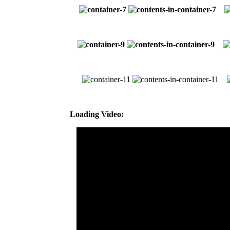
Loading Video: