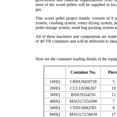
most of the wood pellets will be supplied to loc
gas.
This wood pellet project mainly consists of 9 
system, crushing system, rotary drying system, p
pellet storage system, small bag packing system 
All of these machines and components are loaded
of 40' FR containers and will be delivered to Jaka
Here are the container loading details of the equi
Container No.
Piec
1#HQ
CBHU9459728
5
2#HQ
CCLU6586267
19
3#HQ
BSIU9324250
12
4#HQ
MAGU5354300
7
5#HQ
CSNU6082583
8
6#HQ
MAGU5156639
17