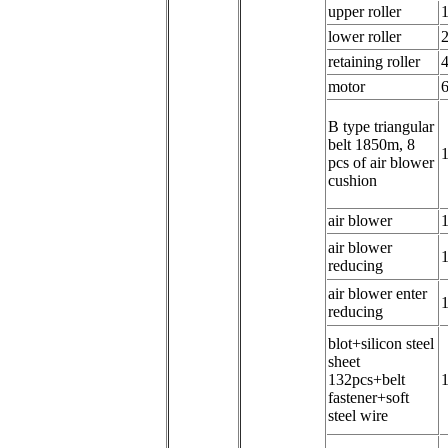
u
pper roller
l
ower roller
retaining roller
m
otor
B
type triangular
belt 1850m, 8
1
pcs of air blower
cushion
air blower
a
ir blower
reducing
a
ir blower enter
reducing
b
lot+silicon steel
sheet
132pcs+belt
1
fastener+soft
steel wire