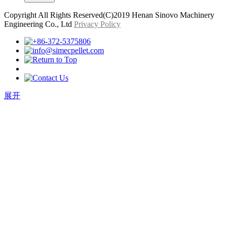
Copyright All Rights Reserved(C)2019 Henan Sinovo Machinery
Engineering Co., Ltd
Privacy Policy
展开