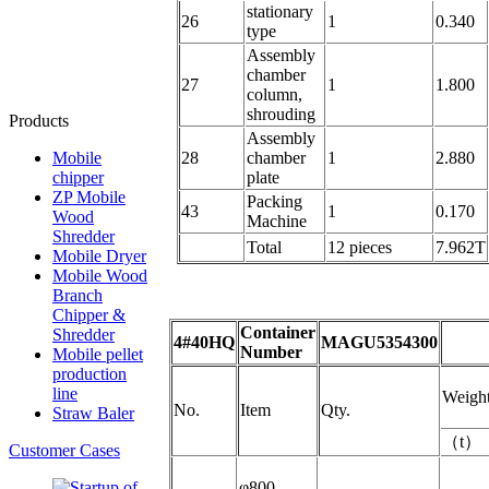
stationary
26
1
0.340
type
Assembly
chamber
27
1
1.800
column,
shrouding
Products
Assembly
Mobile
28
chamber
1
2.880
chipper
plate
ZP Mobile
Packing
43
1
0.170
Wood
Machine
Shredder
Total
12 pieces
7.962T
Mobile Dryer
Mobile Wood
Branch
Chipper &
Container
Shredder
4#40HQ
MAGU5354300
Number
Mobile pellet
production
line
Weigh
No.
Item
Qty.
Straw Baler
（
t
）
Customer Cases
φ800