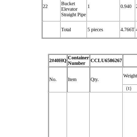
Bucket
22
1
0.940
Elevator
Straight Pipe
Total
5 pieces
4.766T
Container
2#40HQ
CCLU6586267
Number
Weight
No.
Item
Qty.
（
t
）