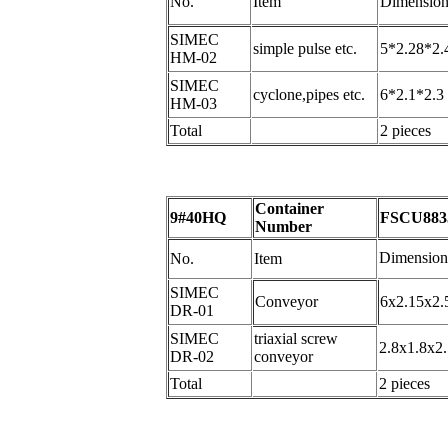
No.
Item
Dimension
SIMEC
simple pulse etc.
5*2.28*2.
HM-02
SIMEC
cyclone,pipes etc.
6*2.1*2.3
HM-03
Total
2 pieces
Container
9#40HQ
FSCU883
Number
Dimension
No.
Item
SIMEC
Conveyor
6x2.15x2.
DR-01
SIMEC
triaxial screw
2.8x1.8x2.
DR-02
conveyor
Total
2 pieces