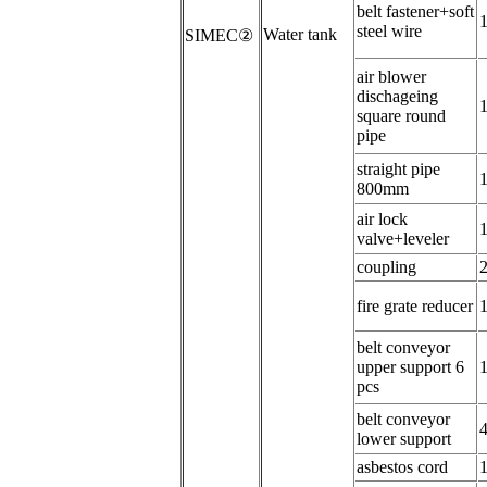
belt fastener+
soft
steel wire
W
ater tank
SIMEC
②
air blower
dischageing
square round
pipe
s
traight pipe
800mm
a
ir lock
valve+leveler
coupling
f
ire grate reducer
b
elt conveyor
upper support 6
pcs
belt conveyor
lower support
asbestos cord