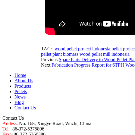
TAG:
wood pellet project
indonesia pellet projec
pellet plant
biomass wood pellet mill
indonesia
Previous:
Spare Parts Delivery to Wood Pellet Pla
Next:
Fabrication Progress Report for 6TPH Wood
Home
About Us
Products
Pellets
News
Blog
Contact Us
Contact Us
Addess:
No. 168, Xingye Road, Wuzhi, China
Tel:
+86-372-5375806
Fax:
+86-372-5360386