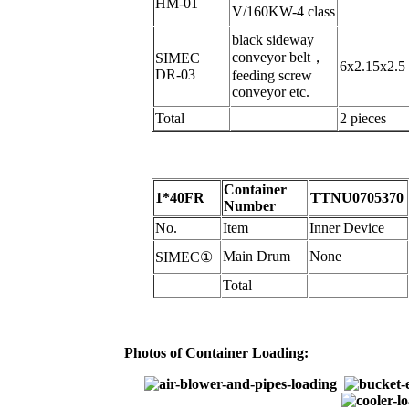
HM-01
V/160KW-4 class
black sideway
conveyor belt
，
SIMEC
6x2.15x2.5
DR-03
feeding screw
conveyor etc.
Total
2 pieces
Container
1*40FR
TTNU0705370
Number
N
o.
Item
Inner Device
Main Drum
N
one
SIMEC
①
Total
Photos of Container Loading: