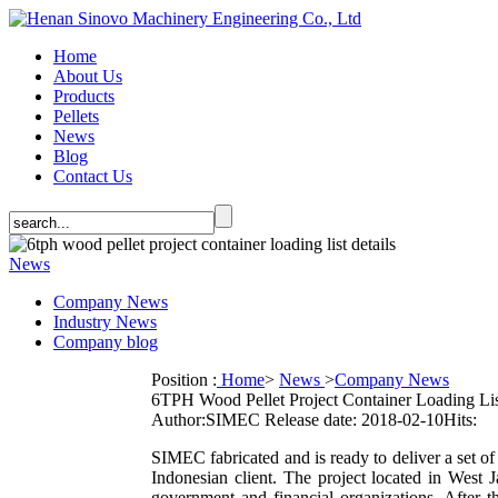
Home
About Us
Products
Pellets
News
Blog
Contact Us
News
Company News
Industry News
Company blog
Position :
Home
>
News
>
Company News
6TPH Wood Pellet Project Container Loading Lis
Author:SIMEC
Release date: 2018-02-10
Hits:
SIMEC fabricated and is ready to deliver a set o
Indonesian client. The project located in West 
government and financial organizations. After th