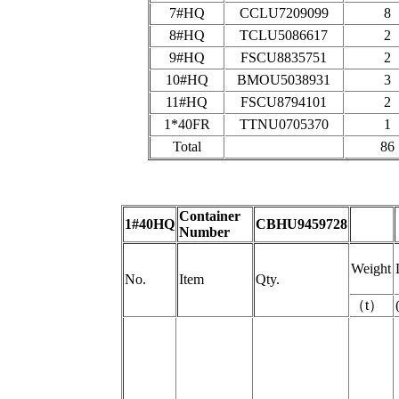
7#HQ
CCLU7209099
8
8#HQ
TCLU5086617
2
9#HQ
FSCU8835751
2
10#HQ
BMOU5038931
3
11#HQ
FSCU8794101
2
1*40FR
TTNU0705370
1
Total
86
Container
1#40HQ
CBHU9459728
Number
Weight
No.
Item
Qty.
（
t
）