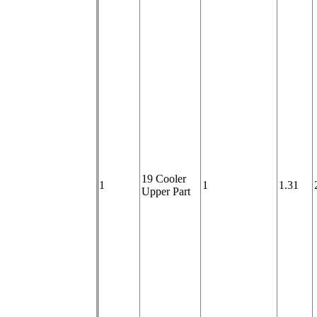
19 Cooler
1
1
1.31
Upper Part