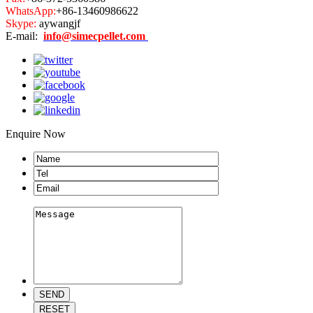
WhatsApp:
+86-13460986622
Skype:
aywangjf
E-mail:
info@simecpellet.com
Enquire Now