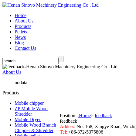
Home
About Us
Products
Pellets
News
Blog
Contact Us
About Us
nodata
Products
Mobile chipper
ZP Mobile Wood
Shredder
Position :
Home
>
feedback
Mobile Dryer
feedback
Mobile Wood Branch
Addess:
No. 168, Xingye Road, Wuzhi
Chipper & Shredder
Tel:
+86-372-5375806
Mobile pellet