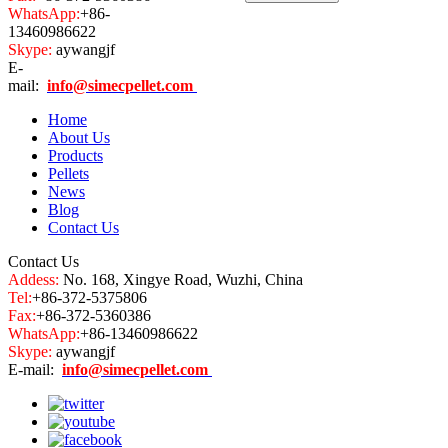
WhatsApp:
+86-
13460986622
Skype:
aywangjf
E-
mail:
info@simecpellet.com
Home
About Us
Products
Pellets
News
Blog
Contact Us
Contact Us
Addess:
No. 168, Xingye Road, Wuzhi, China
Tel:
+86-372-5375806
Fax:
+86-372-5360386
WhatsApp:
+86-13460986622
Skype:
aywangjf
E-mail:
info@simecpellet.com