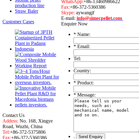
WhatsApp:
+86-13460986622
production line
Fax:
+86-372-5360386
Straw Baler
Skype:
aywangjf
E-mail:
info@simecpellet.com
Customer Cases
Enquire Now
*
Name:
*
Email:
Tel:
Country:
*
Product:
*
Message:
Contact Us
Addess:
No. 168, Xingye
Road, Wuzhi, China
Tel:
+86-372-5375806
.
Fax:
+86-372-5360386