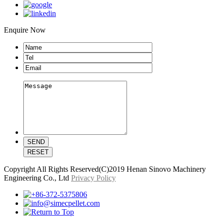
Enquire Now
Copyright All Rights Reserved(C)2019 Henan Sinovo Machinery
Engineering Co., Ltd
Privacy Policy