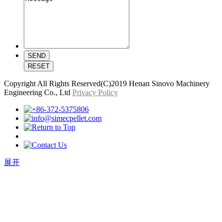
Copyright All Rights Reserved(C)2019 Henan Sinovo Machinery
Engineering Co., Ltd
Privacy Policy
展开