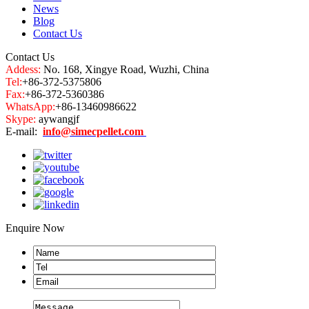
News
Blog
Contact Us
Contact Us
Addess:
No. 168, Xingye Road, Wuzhi, China
Tel:
+86-372-5375806
Fax:
+86-372-5360386
WhatsApp:
+86-13460986622
Skype:
aywangjf
E-mail:
info@simecpellet.com
Enquire Now