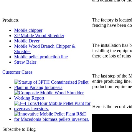
The factory is locate
Products
fencing have been don
Mobile chipper
ZP Mobile Wood Shredder
Mobile Dryer
The installation has
Mobile Wood Branch Chipper &
installing the equipm
Shredder
there are lots of rains
Mobile pellet production line
Straw Baler
Customer Cases
The last step of the 
entire producing line
production requireme
Here is the record vi
Subscribe to Blog