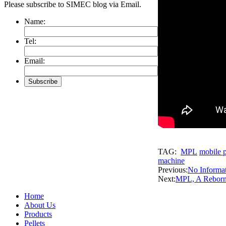
Please subscribe to SIMEC blog via Email.
Name:
Tel:
Email:
TAG:
MPL
mobile p
machine
Previous:
No Informa
Next:
MPL, A Reborn 
Home
About Us
Products
Pellets