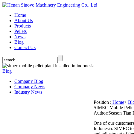
Home
About Us
Products
Pellets
News
Blog
Contact Us
Blog
Company Blog
Company News
Industry News
Position :
Home
>
Bl
SIMEC Mobile Pellet 
Author:Season Tian
One of our customers 
Indonesia. SIMEC techn
and adjustment of the