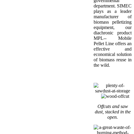
governmental
department. SIMEC
plays as a leader
manufacturer of
biomass pelletizing
equipment, our
diachronic product
MPL-- Mobile
Pellet Line offers an
effective and
economical solution
of biomass reuse in
the wild.
Offcuts and saw
dust, stacked in the
open.