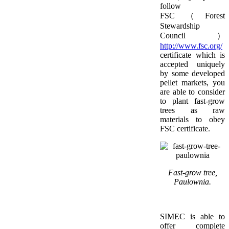
follow
FSC（Forest
Stewardship
Council）
http://www.fsc.org/
certificate which is
accepted uniquely
by some developed
pellet markets, you
are able to consider
to plant fast-grow
trees as raw
materials to obey
FSC certificate.
Fast-grow tree,
Paulownia.
SIMEC is able to
offer complete