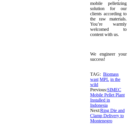
mobile pelletizing
solution for our
clients according to
the raw materials.
You’re warmly
welcomed to
content with us.
We engineer your
success!
TAG:
Biomass
wast
MPL
in the
wild
Previous:
SIMEC
Mobile Pellet Plant
Installed in
Indonesia
Next:
Ring Die and
Clamp Delivery to
Montenegro