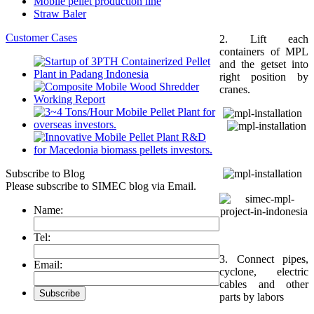
Mobile pellet production line
Straw Baler
Customer Cases
2. Lift each
containers of MPL
and the getset into
right position by
cranes.
Subscribe to Blog
Please subscribe to SIMEC blog via Email.
Name:
Tel:
3. Connect pipes,
Email:
cyclone, electric
cables and other
parts by labors