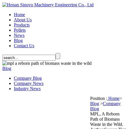
Home
About Us
Products
Pellets
News
Blog
Contact Us
Blog
Company Blog
Company News
Industry News
Position :
Home
>
Blog
>
Company
Blog
MPL, A Reborn
Path of Biomass
Waste in the Wild.