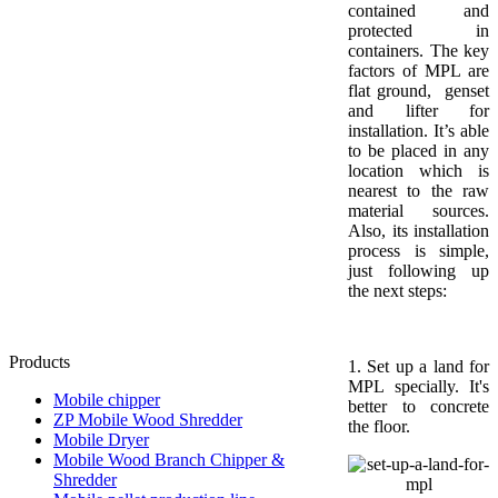
contained and
protected in
containers. The key
factors of MPL are
flat ground, genset
and lifter for
installation. It’s able
to be placed in any
location which is
nearest to the raw
material sources.
Also, its installation
process is simple,
just following up
the next steps:
Products
1. Set up a land for
MPL specially. It's
Mobile chipper
better to concrete
ZP Mobile Wood Shredder
the floor.
Mobile Dryer
Mobile Wood Branch Chipper &
Shredder