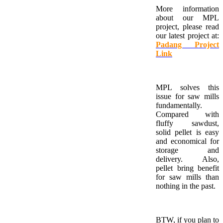
More information
about our MPL
project, please read
our latest project at:
Padang Project
Link
MPL solves this
issue for saw mills
fundamentally.
Compared with
fluffy sawdust,
solid pellet is easy
and economical for
storage and
delivery. Also,
pellet bring benefit
for saw mills than
nothing in the past.
BTW, if you plan to