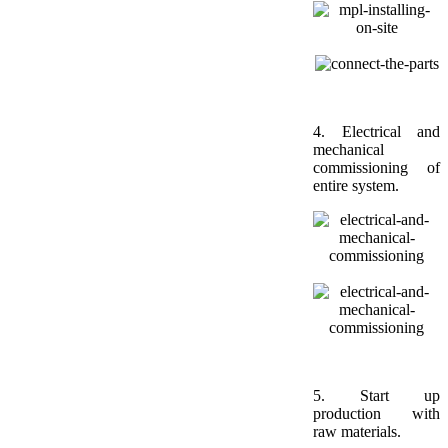
4.
Electrical and
mechanical
commissioning of
entire system.
5. Start up
production with
raw materials.