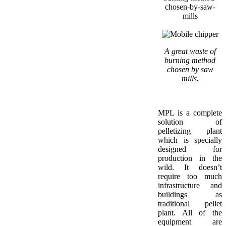
A great waste of
burning method
chosen by saw
mills.
MPL is a complete
solution of
pelletizing plant
which is specially
designed for
production in the
wild. It doesn’t
require too much
infrastructure and
buildings as
traditional pellet
plant. All of the
equipment are