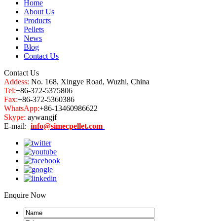
Home
About Us
Products
Pellets
News
Blog
Contact Us
Contact Us
Addess:
No. 168, Xingye Road, Wuzhi, China
Tel:
+86-372-5375806
Fax:
+86-372-5360386
WhatsApp:
+86-13460986622
Skype:
aywangjf
E-mail:
info@simecpellet.com
Enquire Now