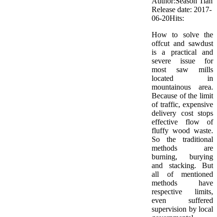
Author:Season Tian
Release date: 2017-
06-20
Hits:
How to solve the
offcut and sawdust
is a practical and
severe issue for
most saw mills
located in
mountainous area.
Because of the limit
of traffic, expensive
delivery cost stops
effective flow of
fluffy wood waste.
So the traditional
methods are
burning, burying
and stacking. But
all of mentioned
methods have
respective limits,
even suffered
supervision by local